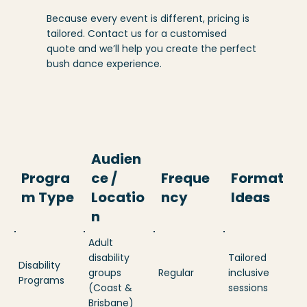
Because every event is different, pricing is
tailored. Contact us for a customised
quote and we’ll help you create the perfect
bush dance experience.
Audien
Progra
ce /
Freque
Format
m Type
Locatio
ncy
Ideas
n
Adult
disability
Tailored
Disability
groups
Regular
inclusive
Programs
(Coast &
sessions
Brisbane)