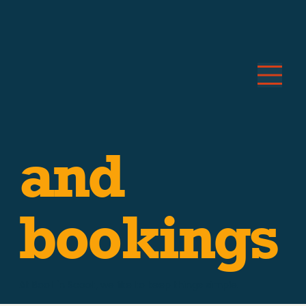
Price
and
bookings
At Boot 'n Scoot, we like to keep things simple.