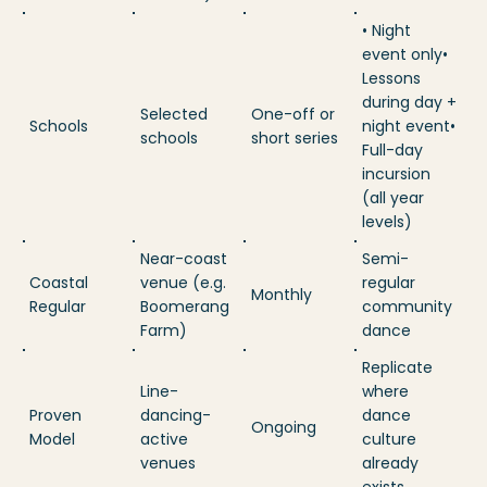
• Night
event only•
Lessons
during day +
Selected
One-off or
Schools
night event•
schools
short series
Full-day
incursion
(all year
levels)
Near-coast
Semi-
Coastal
venue (e.g.
regular
Monthly
Regular
Boomerang
community
Farm)
dance
Replicate
Line-
where
Proven
dancing-
dance
Ongoing
Model
active
culture
venues
already