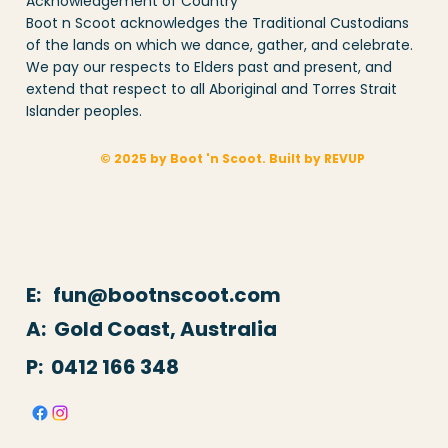
Acknowledgement of Country
Boot n Scoot acknowledges the Traditional Custodians
of the lands on which we dance, gather, and celebrate.
We pay our respects to Elders past and present, and
extend that respect to all Aboriginal and Torres Strait
Islander peoples.
© 2025 by Boot 'n Scoot. Built by REVUP
E: fun@bootnscoot.com
A: Gold Coast, Australia
P:
0412 166 348