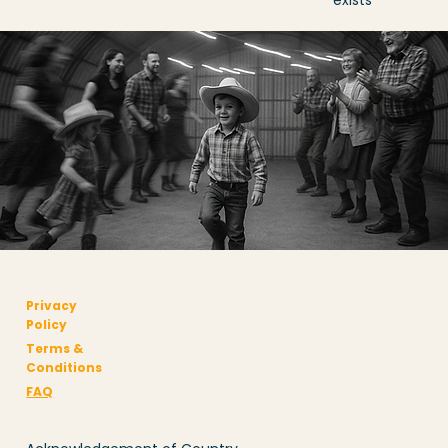
exists
Privacy
Policy
Terms &
Conditions
FAQ