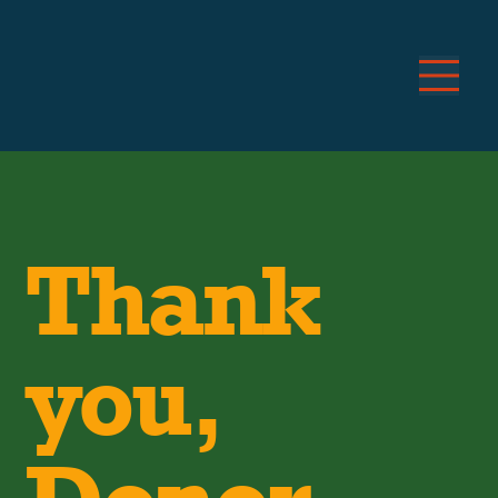
Thank
you,