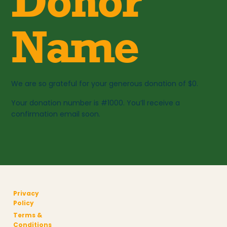
Donor
Name
We are so grateful for your generous donation of $0.
Your donation number is #1000. You’ll receive a
confirmation email soon.
Privacy
Policy
Terms &
Conditions