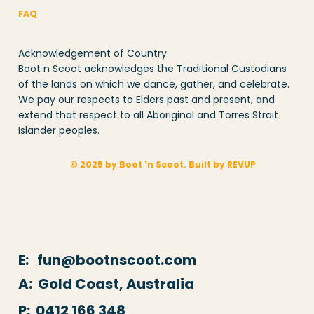
FAQ
Acknowledgement of Country
Boot n Scoot acknowledges the Traditional Custodians
of the lands on which we dance, gather, and celebrate.
We pay our respects to Elders past and present, and
extend that respect to all Aboriginal and Torres Strait
Islander peoples.
© 2025 by Boot 'n Scoot. Built by REVUP
E: fun@bootnscoot.com
A: Gold Coast, Australia
P:
0412 166 348