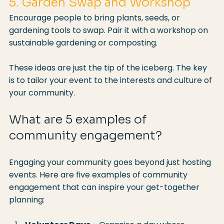
5. Garden Swap and Workshop
Encourage people to bring plants, seeds, or 
gardening tools to swap. Pair it with a workshop on 
sustainable gardening or composting.
These ideas are just the tip of the iceberg. The key 
is to tailor your event to the interests and culture of 
your community.
What are 5 examples of 
community engagement?
Engaging your community goes beyond just hosting 
events. Here are five examples of community 
engagement that can inspire your get-together 
planning: