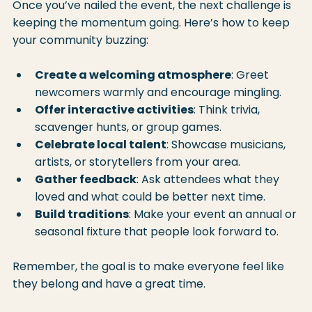
Once you’ve nailed the event, the next challenge is 
keeping the momentum going. Here’s how to keep 
your community buzzing:
Create a welcoming atmosphere
: Greet 
newcomers warmly and encourage mingling.
Offer interactive activities
: Think trivia, 
scavenger hunts, or group games.
Celebrate local talent
: Showcase musicians, 
artists, or storytellers from your area.
Gather feedback
: Ask attendees what they 
loved and what could be better next time.
Build traditions
: Make your event an annual or 
seasonal fixture that people look forward to.
Remember, the goal is to make everyone feel like 
they belong and have a great time.