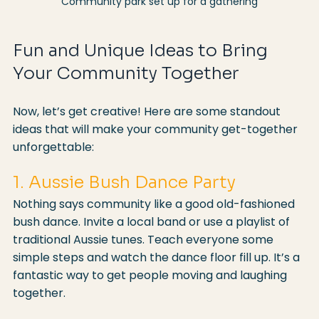
Community park set up for a gathering
Fun and Unique Ideas to Bring 
Your Community Together
Now, let’s get creative! Here are some standout 
ideas that will make your community get-together 
unforgettable:
1. Aussie Bush Dance Party
Nothing says community like a good old-fashioned 
bush dance. Invite a local band or use a playlist of 
traditional Aussie tunes. Teach everyone some 
simple steps and watch the dance floor fill up. It’s a 
fantastic way to get people moving and laughing 
together.