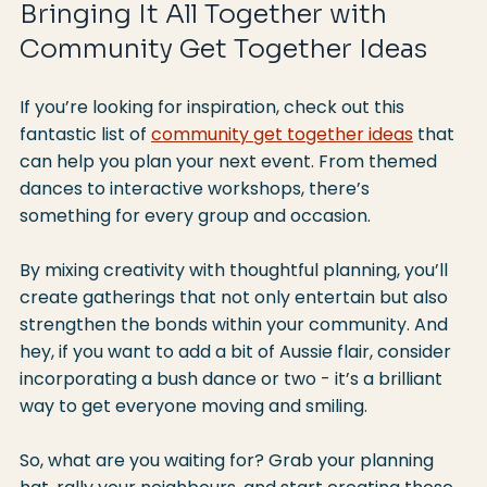
Bringing It All Together with 
Community Get Together Ideas
If you’re looking for inspiration, check out this 
fantastic list of 
community get together ideas
 that 
can help you plan your next event. From themed 
dances to interactive workshops, there’s 
something for every group and occasion.
By mixing creativity with thoughtful planning, you’ll 
create gatherings that not only entertain but also 
strengthen the bonds within your community. And 
hey, if you want to add a bit of Aussie flair, consider 
incorporating a bush dance or two - it’s a brilliant 
way to get everyone moving and smiling.
So, what are you waiting for? Grab your planning 