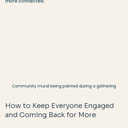
more connected.
Community mural being painted during a gathering
How to Keep Everyone Engaged 
and Coming Back for More