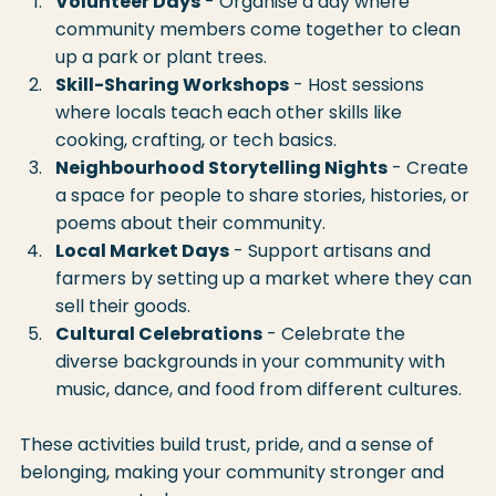
Volunteer Days
 - Organise a day where 
community members come together to clean 
up a park or plant trees.
Skill-Sharing Workshops
 - Host sessions 
where locals teach each other skills like 
cooking, crafting, or tech basics.
Neighbourhood Storytelling Nights
 - Create 
a space for people to share stories, histories, or 
poems about their community.
Local Market Days
 - Support artisans and 
farmers by setting up a market where they can 
sell their goods.
Cultural Celebrations
 - Celebrate the 
diverse backgrounds in your community with 
music, dance, and food from different cultures.
These activities build trust, pride, and a sense of 
belonging, making your community stronger and 