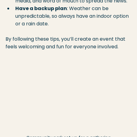
media, and word of mouth to spread the news.
Have a backup plan
: Weather can be 
unpredictable, so always have an indoor option 
or a rain date.
By following these tips, you’ll create an event that 
feels welcoming and fun for everyone involved.