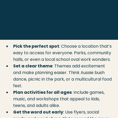
First things first, a successful community event 
needs a solid plan. Here are some 
community 
gathering tips
 that will help you stay organised 
and keep the good vibes flowing:
Pick the perfect spot
: Choose a location that’s 
easy to access for everyone. Parks, community 
halls, or even a local school oval work wonders.
Set a clear theme
: Themes add excitement 
and make planning easier. Think Aussie bush 
dance, picnic in the park, or a multicultural food 
fest.
Plan activities for all ages
: Include games, 
music, and workshops that appeal to kids, 
teens, and adults alike.
Get the word out early
: Use flyers, social 