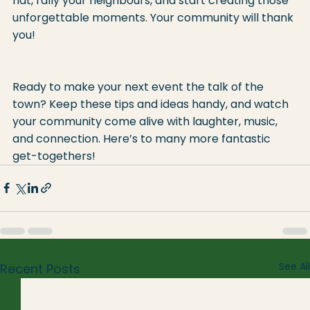
hat, rally your neighbours, and start creating those 
unforgettable moments. Your community will thank 
you!
Ready to make your next event the talk of the 
town? Keep these tips and ideas handy, and watch 
your community come alive with laughter, music, 
and connection. Here’s to many more fantastic 
get-togethers!
See All
Recent Posts