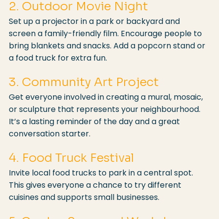
2. Outdoor Movie Night
Set up a projector in a park or backyard and 
screen a family-friendly film. Encourage people to 
bring blankets and snacks. Add a popcorn stand or 
a food truck for extra fun.
3. Community Art Project
Get everyone involved in creating a mural, mosaic, 
or sculpture that represents your neighbourhood. 
It’s a lasting reminder of the day and a great 
conversation starter.
4. Food Truck Festival
Invite local food trucks to park in a central spot. 
This gives everyone a chance to try different 
cuisines and supports small businesses.