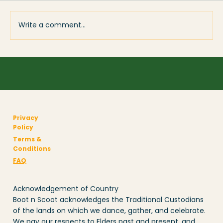
Write a comment...
The Unsung Heroes of Local Events –
Sponsors Who Keep Communities
Dancing
Privacy
Policy
Terms &
Conditions
FAQ
Acknowledgement of Country
Boot n Scoot acknowledges the Traditional Custodians
of the lands on which we dance, gather, and celebrate.
We pay our respects to Elders past and present, and