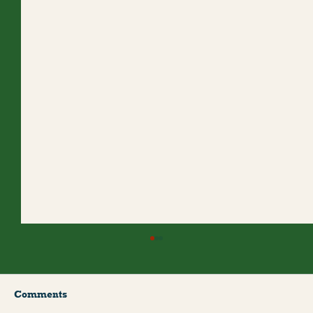
Comments